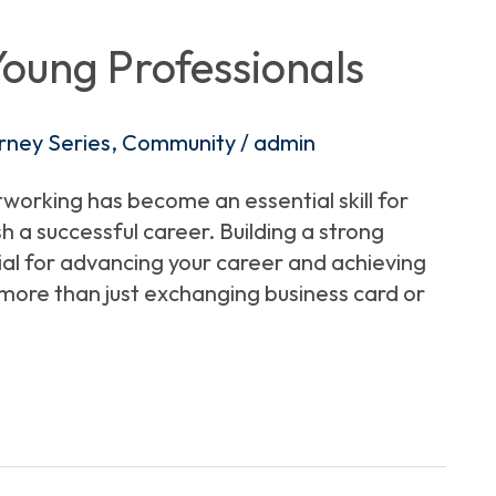
Young Professionals
rney Series
,
Community
/
admin
tworking has become an essential skill for
 a successful career. Building a strong
ial for advancing your career and achieving
more than just exchanging business card or