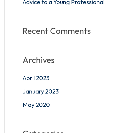
Advice to a Young Professional
:
Recent Comments
Archives
April 2023
January 2023
May 2020