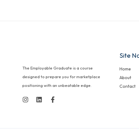
Site N
The Employable Graduate is a course
Home
designed to prepare you for marketplace
About
positioning with an unbeatable edge.
Contact