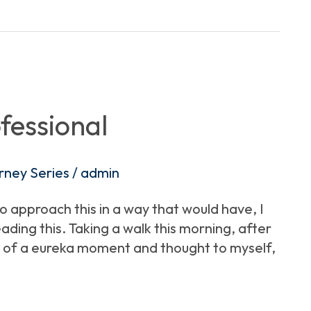
fessional
rney Series
/
admin
to approach this in a way that would have, I
ding this. Taking a walk this morning, after
bit of a eureka moment and thought to myself,