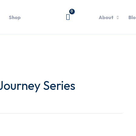
Shop
About
Bl
Journey Series