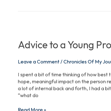
Advice
to
a
Advice to a Young Pro
Young
Professional
Leave a Comment
/
Chronicles Of My Jou
I spent a bit of time thinking of how best 
hope, meaningful impact on the person rea
a lot of internal back and forth, I had a 
“what do
Read More »