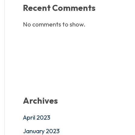
Recent Comments
No comments to show.
Archives
April 2023
January 2023