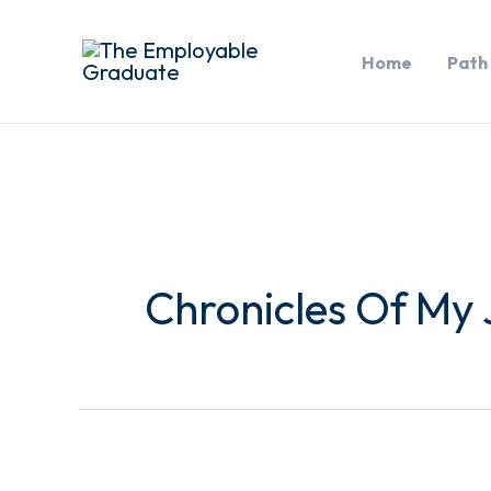
Skip
to
Home
Path
content
Chronicles Of My 
Networking