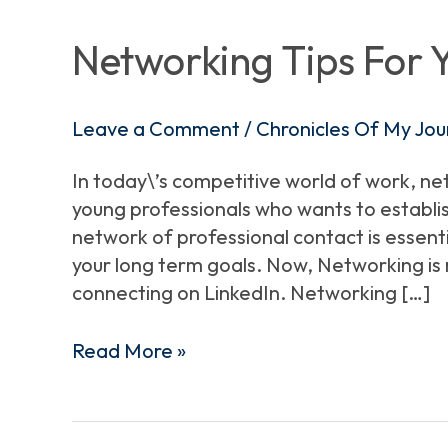
Tips
For
Networking Tips For 
Young
Professionals
Leave a Comment
/
Chronicles Of My Jou
In today\’s competitive world of work, ne
young professionals who wants to establish
network of professional contact is essent
your long term goals. Now, Networking is 
connecting on LinkedIn. Networking […]
Read More »