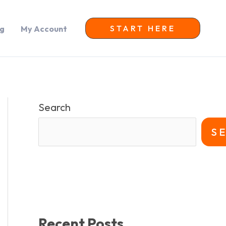
START HERE
og
My Account
Search
S
Recent Posts