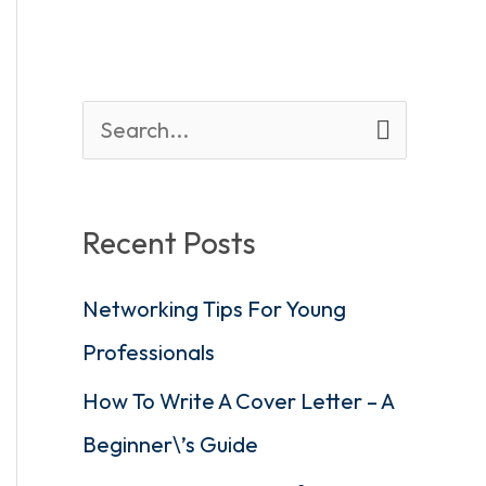
S
e
a
Recent Posts
r
Networking Tips For Young
c
Professionals
h
f
How To Write A Cover Letter – A
o
Beginner\’s Guide
r