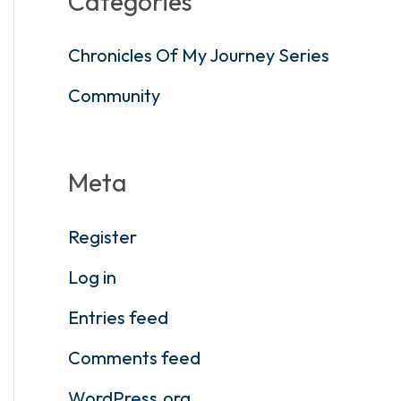
Categories
Chronicles Of My Journey Series
Community
Meta
Register
Log in
Entries feed
Comments feed
WordPress.org