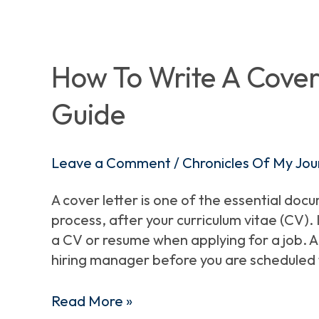
How
To
Write
How To Write A Cover 
A
Guide
Cover
Letter
–
Leave a Comment
/
Chronicles Of My Jou
A
Beginner\’s
A cover letter is one of the essential doc
Guide
process, after your curriculum vitae (CV)
a CV or resume when applying for a job. A 
hiring manager before you are scheduled 
Read More »