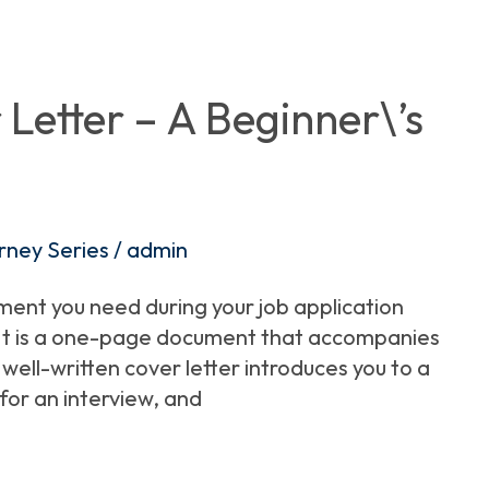
Letter – A Beginner\’s
rney Series
/
admin
ument you need during your job application
. It is a one-page document that accompanies
well-written cover letter introduces you to a
for an interview, and