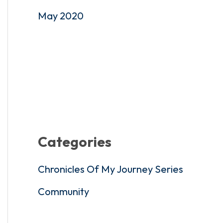
May 2020
Categories
Chronicles Of My Journey Series
Community