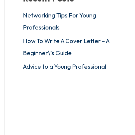
Networking Tips For Young
Professionals
How To Write A Cover Letter – A
Beginner\’s Guide
Advice to a Young Professional