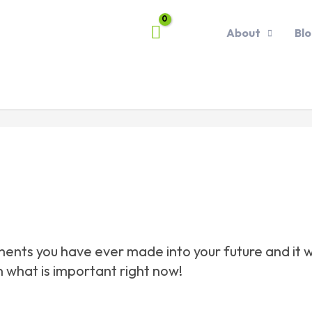
About
Bl
nts you have ever made into your future and it will
n what is important right now!