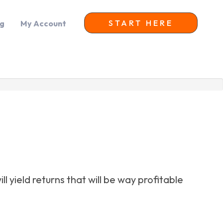
START HERE
og
My Account
 yield returns that will be way profitable