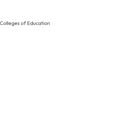
 Colleges of Education