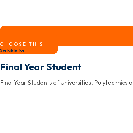
CHOOSE THIS
Suitable for
Final Year Student
Final Year Students of Universities, Polytechnics 