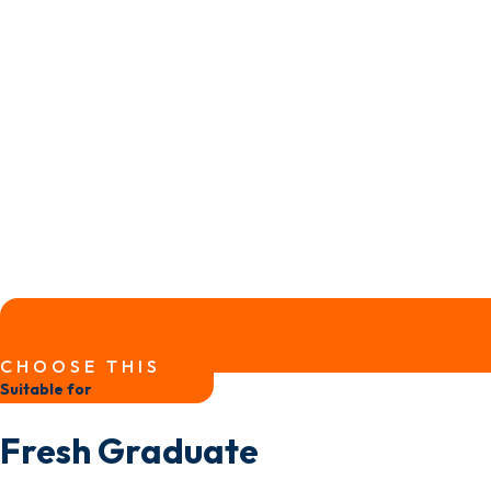
CHOOSE THIS
Suitable for
Fresh Graduate