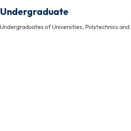
Undergraduate
Undergraduates of Universities, Polytechnics and