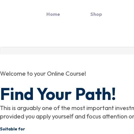
Skip
to
Home
Path
Shop
content
Welcome to your Online Course!
Find Your Path!
This is arguably one of the most important investme
provided you apply yourself and focus attention o
Suitable for