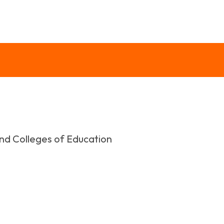
and Colleges of Education