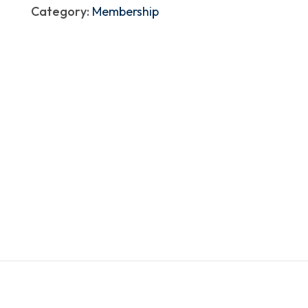
Category:
Membership