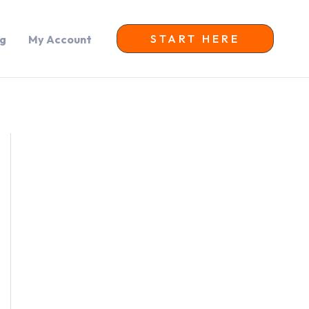
START HERE
og
My Account