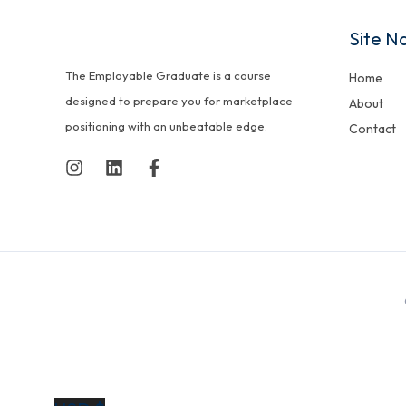
Site N
The Employable Graduate is a course
Home
designed to prepare you for marketplace
About
positioning with an unbeatable edge.
Contact