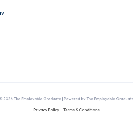
av
© 2026 The Employable Graduate | Powered by The Employable Graduat
Privacy Policy
Terms & Conditions