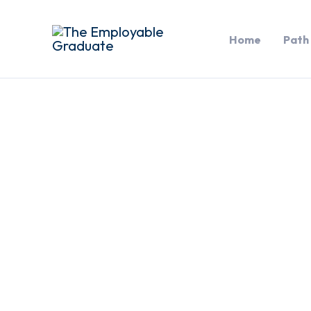
Skip
to
Home
Path
content