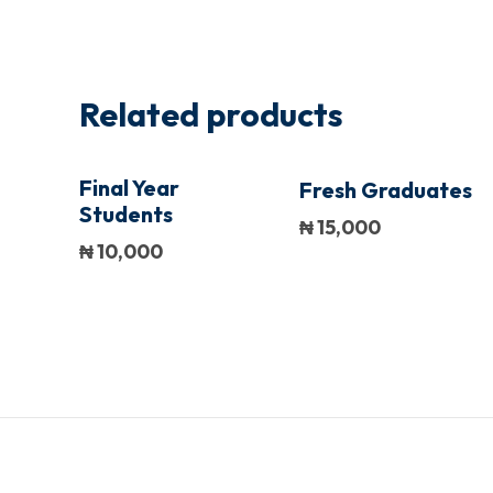
Related products
Final Year
Fresh Graduates
Students
₦
15,000
₦
10,000