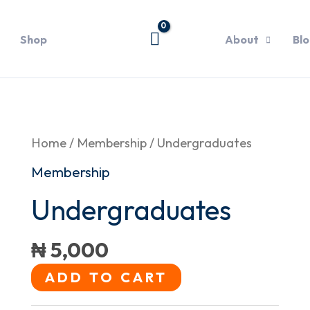
Shop
About
Bl
Undergraduates
Home
/
Membership
/ Undergraduates
quantity
Membership
Undergraduates
₦
5,000
ADD TO CART