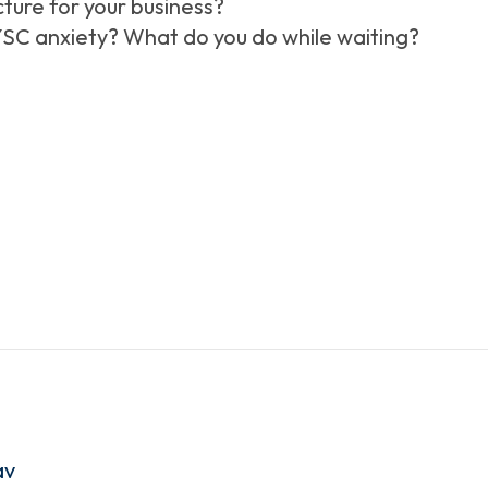
cture for your business?
SC anxiety? What do you do while waiting?
av