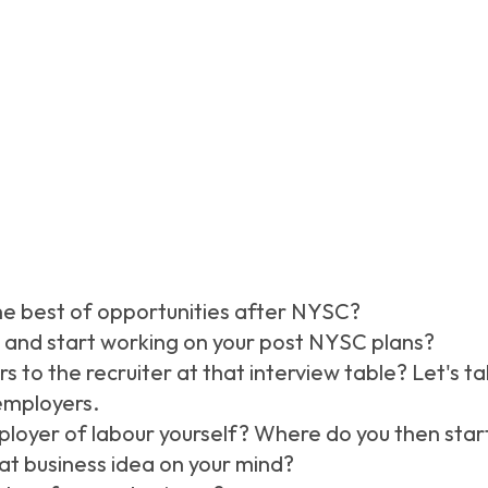
he best of opportunities after NYSC?
and start working on your post NYSC plans?
s to the recruiter at that interview table? Let's t
employers.
loyer of labour yourself? Where do you then star
hat business idea on your mind?