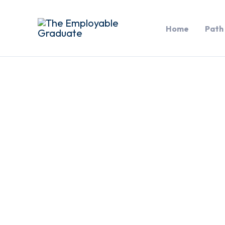
Skip
to
Home
Path
content