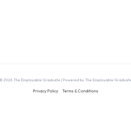
© 2026 The Employable Graduate | Powered by The Employable Graduat
Privacy Policy
Terms & Conditions