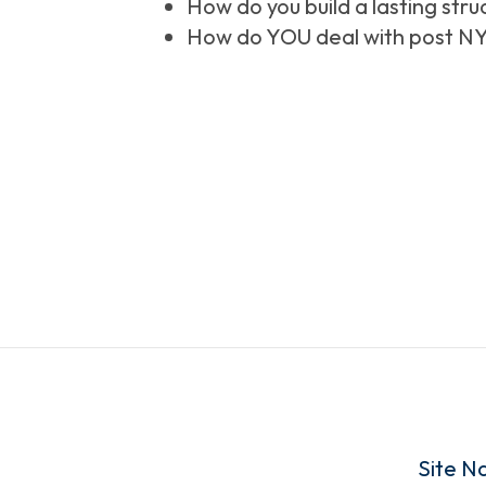
How do you build a lasting stru
How do YOU deal with post NY
Site N