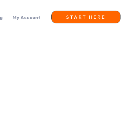
START HERE
og
My Account