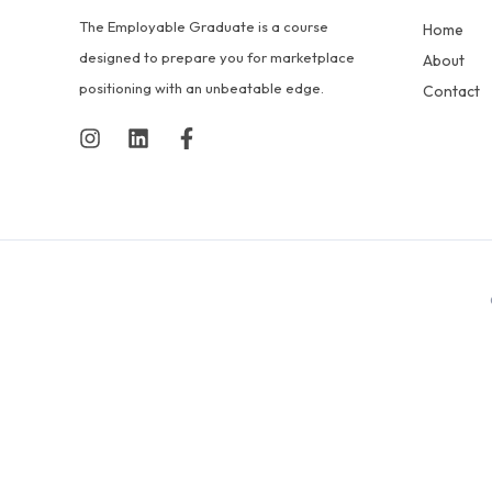
The Employable Graduate is a course
Home
designed to prepare you for marketplace
About
positioning with an unbeatable edge.
Contact