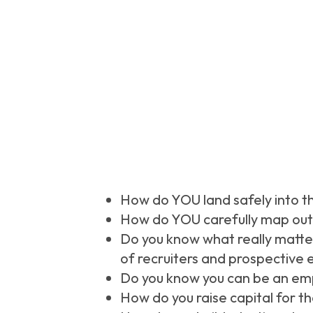
How do YOU land safely into t
How do YOU carefully map out 
Do you know what really matter
of recruiters and prospective 
Do you know you can be an emp
How do you raise capital for t