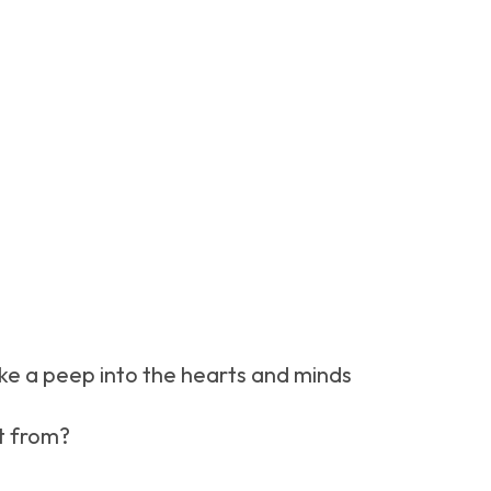
ake a peep into the hearts and minds
t from?