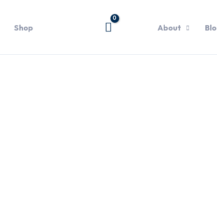
Shop
About
Bl